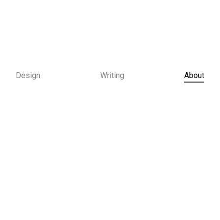
Design
Writing
About