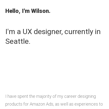
Hello, I'm Wilson.
I'm a UX designer, currently in
Seattle.
I have spent the majority of my career designing
products for Amazon Ads, as well as experiences to