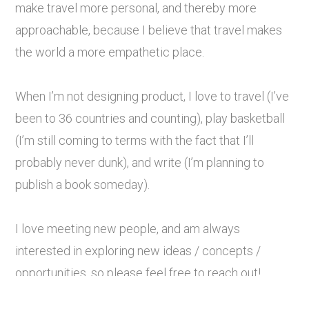
make travel more personal, and thereby more
approachable, because I believe that travel makes
the world a more empathetic place.
When I’m not designing product, I love to travel (I’ve
been to 36 countries and counting), play basketball
(I’m still coming to terms with the fact that I’ll
probably never dunk), and write (I’m planning to
publish a book someday).
I love meeting new people, and am always
interested in exploring new ideas / concepts /
opportunities, so please feel free to reach out!