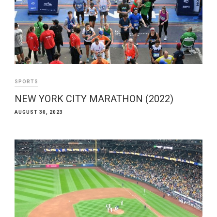
SPORTS
NEW YORK CITY MARATHON (2022)
AUGUST 30, 2023