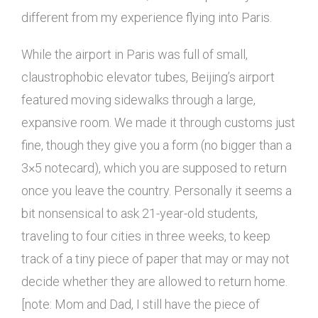
different from my experience flying into Paris.
While the airport in Paris was full of small,
claustrophobic elevator tubes, Beijing’s airport
featured moving sidewalks through a large,
expansive room. We made it through customs just
fine, though they give you a form (no bigger than a
3×5 notecard), which you are supposed to return
once you leave the country. Personally it seems a
bit nonsensical to ask 21-year-old students,
traveling to four cities in three weeks, to keep
track of a tiny piece of paper that may or may not
decide whether they are allowed to return home.
[note: Mom and Dad, I still have the piece of