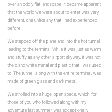
over an oddly flat landscape, it became apparent
that the world we were about to enter was very
different, one unlike any that I had experienced
before.
We stepped off the plane and into the hot tunnel
leading to the terminal. While it was just as warm
and stuffy as any other airport skyway, it was not
the bland white metal and plastic that I was used
to. The tunnel, along with the entire terminal, was
made of green glass and dark metal.
We strolled into a huge, open space, which, for
those of you who followed along with my
adventure last summer, was exceptionally