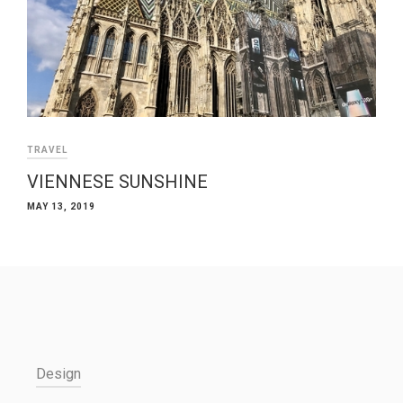
TRAVEL
VIENNESE SUNSHINE
MAY 13, 2019
Design