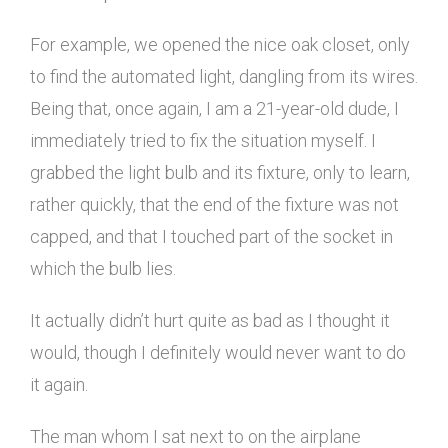
For example, we opened the nice oak closet, only
to find the automated light, dangling from its wires.
Being that, once again, I am a 21-year-old dude, I
immediately tried to fix the situation myself. I
grabbed the light bulb and its fixture, only to learn,
rather quickly, that the end of the fixture was not
capped, and that I touched part of the socket in
which the bulb lies.
It actually didn’t hurt quite as bad as I thought it
would, though I definitely would never want to do
it again.
The man whom I sat next to on the airplane