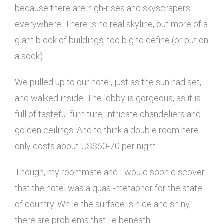
because there are high-rises and skyscrapers
everywhere. There is no real skyline, but more of a
giant block of buildings, too big to define (or put on
a sock).
We pulled up to our hotel, just as the sun had set,
and walked inside. The lobby is gorgeous, as it is
full of tasteful furniture, intricate chandeliers and
golden ceilings. And to think a double room here
only costs about US$60-70 per night.
Though, my roommate and I would soon discover
that the hotel was a quasi-metaphor for the state
of country. While the surface is nice and shiny,
there are problems that lie beneath.