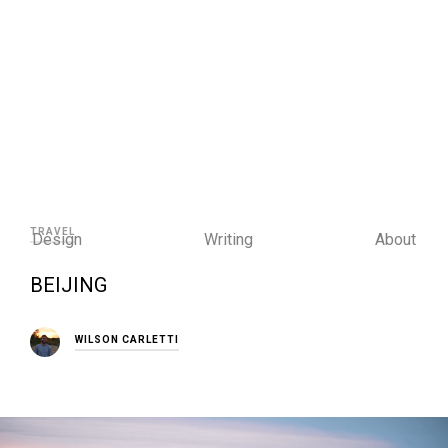
TRAVEL
Design
Writing
About
BEIJING
WILSON CARLETTI