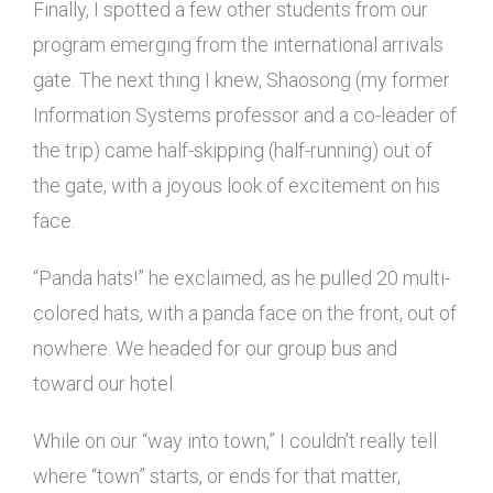
Finally, I spotted a few other students from our
program emerging from the international arrivals
gate. The next thing I knew, Shaosong (my former
Information Systems professor and a co-leader of
the trip) came half-skipping (half-running) out of
the gate, with a joyous look of excitement on his
face.
“Panda hats!” he exclaimed, as he pulled 20 multi-
colored hats, with a panda face on the front, out of
nowhere. We headed for our group bus and
toward our hotel.
While on our “way into town,” I couldn’t really tell
where “town” starts, or ends for that matter,