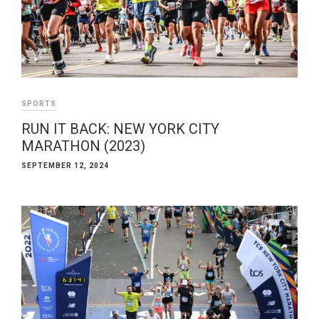
SPORTS
RUN IT BACK: NEW YORK CITY
MARATHON (2023)
SEPTEMBER 12, 2024