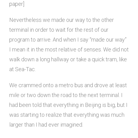
paper]
Nevertheless we made our way to the other
terminal in order to wait for the rest of our
program to arrive. And when I say “made our way”
I mean it in the most relative of senses. We did not
walk down a long hallway or take a quick tram, like
at Sea-Tac.
We crammed onto a metro bus and drove at least
mile or two down the road to the next terminal. I
had been told that everything in Beijing is big, but I
was starting to realize that everything was much
larger than I had ever imagined.