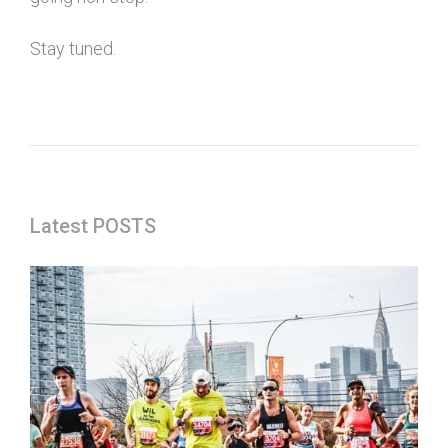
Stay tuned.
Latest POSTS