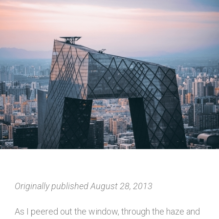
Originally published August 28, 2013
As I peered out the window, through the haze and