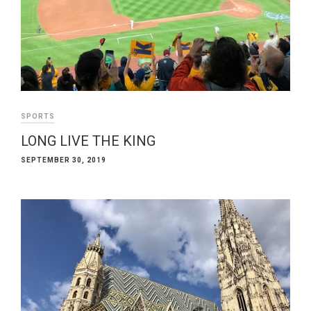
SPORTS
LONG LIVE THE KING
SEPTEMBER 30, 2019