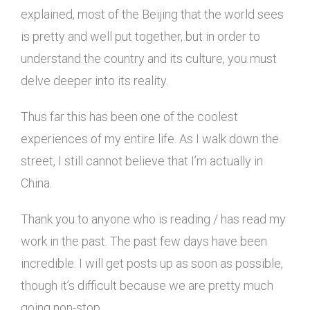
explained, most of the Beijing that the world sees
is pretty and well put together, but in order to
understand the country and its culture, you must
delve deeper into its reality.
Thus far this has been one of the coolest
experiences of my entire life. As I walk down the
street, I still cannot believe that I’m actually in
China.
Thank you to anyone who is reading / has read my
work in the past. The past few days have been
incredible. I will get posts up as soon as possible,
though it’s difficult because we are pretty much
going non-stop.