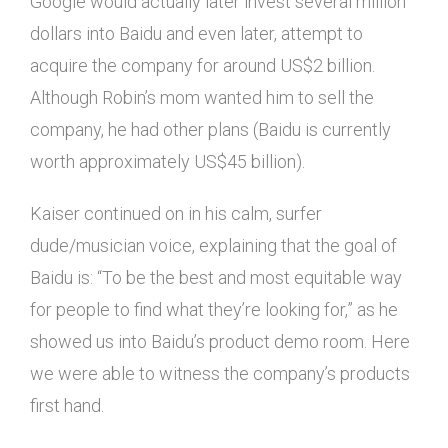
Google would actually later invest several million
dollars into Baidu and even later, attempt to
acquire the company for around US$2 billion.
Although Robin’s mom wanted him to sell the
company, he had other plans (Baidu is currently
worth approximately US$45 billion).
Kaiser continued on in his calm, surfer
dude/musician voice, explaining that the goal of
Baidu is: “To be the best and most equitable way
for people to find what they’re looking for,” as he
showed us into Baidu’s product demo room. Here
we were able to witness the company’s products
first hand.