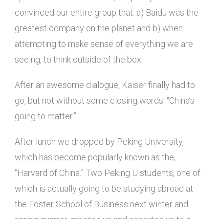
convinced our entire group that: a) Baidu was the
greatest company on the planet and b) when
attempting to make sense of everything we are
seeing, to think outside of the box.
After an awesome dialogue, Kaiser finally had to
go, but not without some closing words: “China’s
going to matter.”
After lunch we dropped by Peking University,
which has become popularly known as the,
“Harvard of China.” Two Peking U students, one of
which is actually going to be studying abroad at
the Foster School of Business next winter and