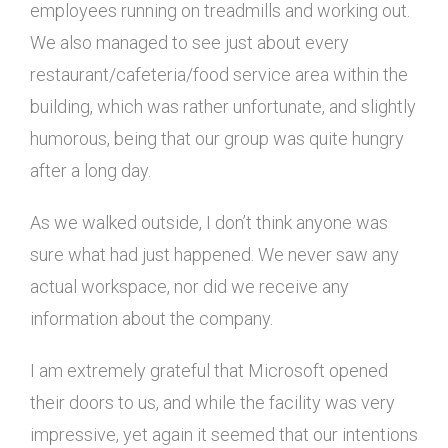
employees running on treadmills and working out.
We also managed to see just about every
restaurant/cafeteria/food service area within the
building, which was rather unfortunate, and slightly
humorous, being that our group was quite hungry
after a long day.
As we walked outside, I don’t think anyone was
sure what had just happened. We never saw any
actual workspace, nor did we receive any
information about the company.
I am extremely grateful that Microsoft opened
their doors to us, and while the facility was very
impressive, yet again it seemed that our intentions