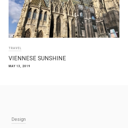
TRAVEL
VIENNESE SUNSHINE
MAY 13, 2019
Design