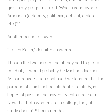
girls in my program asked, “Who is your favorite
American (celebrity, politician, activist, athlete,
etc.)?”
Another pause followed.
“Hellen Keller,” Jennifer answered.
Though the two agreed that if they had to pick a
celebrity it would probably be Michael Jackson.
As our conversation continued we learned that the
purpose of a high school student is to study, in
hopes of passing the university entrance exam.
Now that both women are in college, they still
study about 6-8 hours per day.