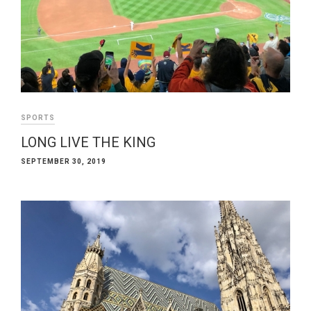
SPORTS
LONG LIVE THE KING
SEPTEMBER 30, 2019