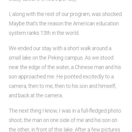
I, along with the rest of our program, was shocked.
Maybe that’s the reason the American education
system ranks 13th in the world.
We ended our stay with a short walk around a
small lake on the Peking campus. As we stood
near the edge of the water, a Chinese man and his
son approached me. He pointed excitedly to a
camera, then to me, then to his son and himself,
and back at the camera.
The next thing I know, I was in a full-fledged photo
shoot, the man on one side of me and his son on
the other, in front of this lake. After a few pictures