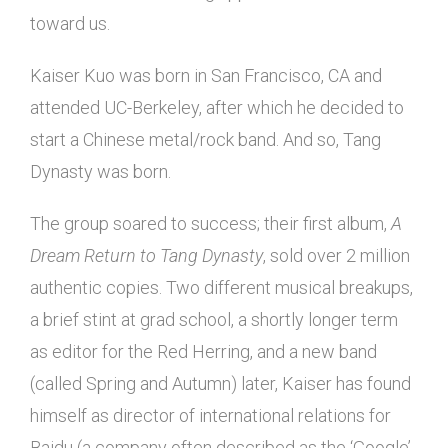
toward us.
Kaiser Kuo was born in San Francisco, CA and
attended UC-Berkeley, after which he decided to
start a Chinese metal/rock band. And so, Tang
Dynasty was born.
The group soared to success; their first album,
A
Dream Return to Tang Dynasty
, sold over 2 million
authentic copies. Two different musical breakups,
a brief stint at grad school, a shortly longer term
as editor for the Red Herring, and a new band
(called Spring and Autumn) later, Kaiser has found
himself as director of international relations for
Baidu (a company often described as the ‘Google’