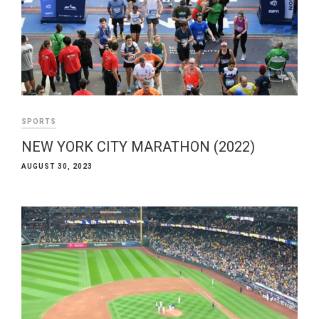
SPORTS
NEW YORK CITY MARATHON (2022)
AUGUST 30, 2023