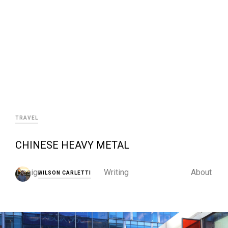
TRAVEL
CHINESE HEAVY METAL
Design
Writing
About
WILSON CARLETTI