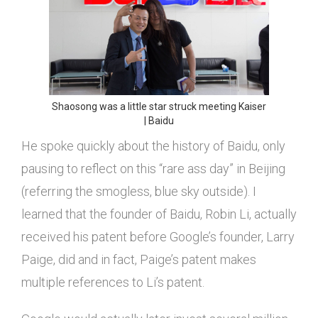
Shaosong was a little star struck meeting Kaiser
| Baidu
He spoke quickly about the history of Baidu, only
pausing to reflect on this “rare ass day” in Beijing
(referring the smogless, blue sky outside). I
learned that the founder of Baidu, Robin Li, actually
received his patent before Google’s founder, Larry
Paige, did and in fact, Paige’s patent makes
multiple references to Li’s patent.