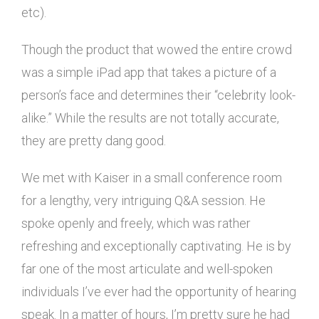
etc).
Though the product that wowed the entire crowd
was a simple iPad app that takes a picture of a
person’s face and determines their “celebrity look-
alike.” While the results are not totally accurate,
they are pretty dang good.
We met with Kaiser in a small conference room
for a lengthy, very intriguing Q&A session. He
spoke openly and freely, which was rather
refreshing and exceptionally captivating. He is by
far one of the most articulate and well-spoken
individuals I’ve ever had the opportunity of hearing
speak. In a matter of hours, I’m pretty sure he had