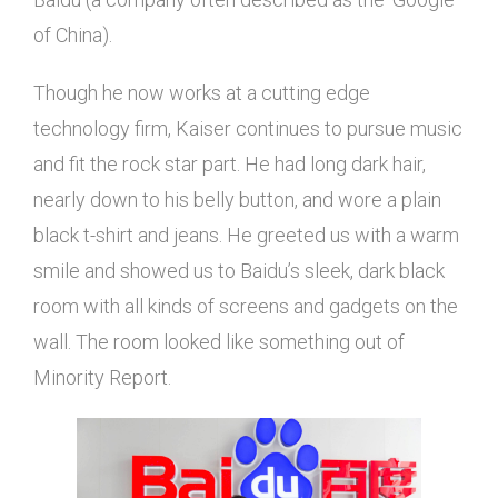
of China).
Though he now works at a cutting edge
technology firm, Kaiser continues to pursue music
and fit the rock star part. He had long dark hair,
nearly down to his belly button, and wore a plain
black t-shirt and jeans. He greeted us with a warm
smile and showed us to Baidu’s sleek, dark black
room with all kinds of screens and gadgets on the
wall. The room looked like something out of
Minority Report.