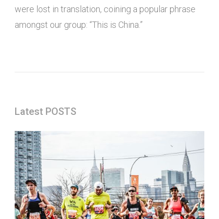
were lost in translation, coining a popular phrase
amongst our group: “This is China.”
Latest POSTS