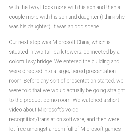
with the two, I took more with his son and then a
couple more with his son and daughter (I think she
was his daughter). It was an odd scene.
Our next stop was Microsoft China, which is
situated in two tall, dark towers, connected by a
colorful sky bridge. We entered the building and
were directed into a large, tiered presentation
room. Before any sort of presentation started, we
were told that we would actually be going straight
to the product demo room. We watched a short
video about Microsoft’s voice
recognition/translation software, and then were
let free amongst a room full of Microsoft games