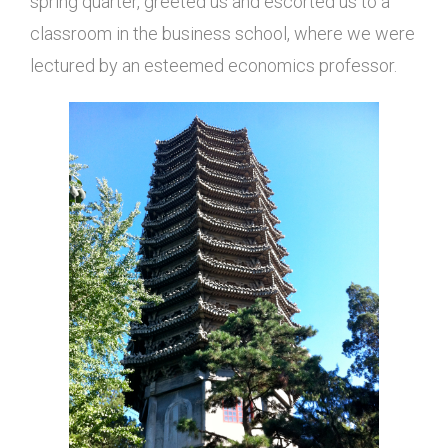
spring quarter, greeted us and escorted us to a
classroom in the business school, where we were
lectured by an esteemed economics professor.