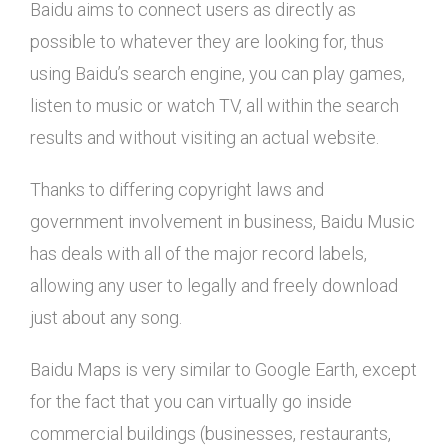
Baidu aims to connect users as directly as
possible to whatever they are looking for, thus
using Baidu’s search engine, you can play games,
listen to music or watch TV, all within the search
results and without visiting an actual website.
Thanks to differing copyright laws and
government involvement in business, Baidu Music
has deals with all of the major record labels,
allowing any user to legally and freely download
just about any song.
Baidu Maps is very similar to Google Earth, except
for the fact that you can virtually go inside
commercial buildings (businesses, restaurants,