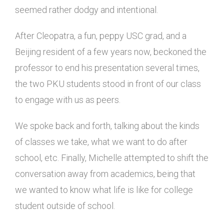
seemed rather dodgy and intentional.
After Cleopatra, a fun, peppy USC grad, and a
Beijing resident of a few years now, beckoned the
professor to end his presentation several times,
the two PKU students stood in front of our class
to engage with us as peers.
We spoke back and forth, talking about the kinds
of classes we take, what we want to do after
school, etc. Finally, Michelle attempted to shift the
conversation away from academics, being that
we wanted to know what life is like for college
student outside of school.