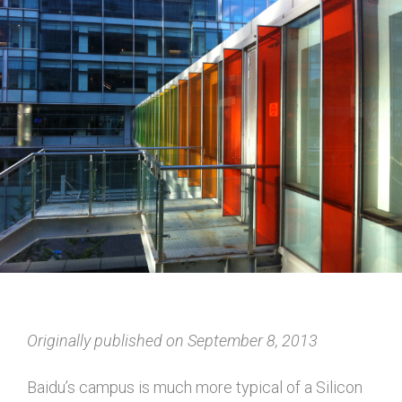
Originally published on September 8, 2013
Baidu’s campus is much more typical of a Silicon