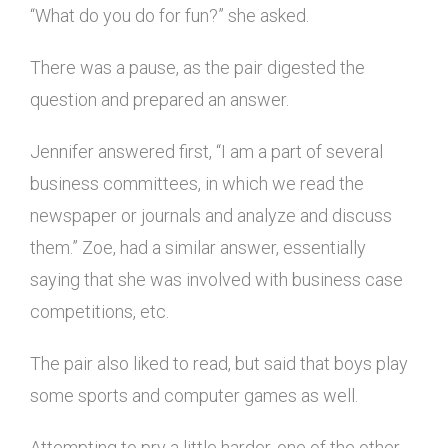
“What do you do for fun?” she asked.
There was a pause, as the pair digested the
question and prepared an answer.
Jennifer answered first, “I am a part of several
business committees, in which we read the
newspaper or journals and analyze and discuss
them.” Zoe, had a similar answer, essentially
saying that she was involved with business case
competitions, etc.
The pair also liked to read, but said that boys play
some sports and computer games as well.
Attempting to pry a little harder, one of the other