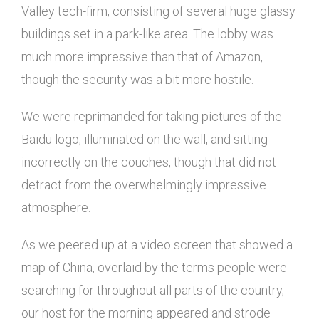
Valley tech-firm, consisting of several huge glassy
buildings set in a park-like area. The lobby was
much more impressive than that of Amazon,
though the security was a bit more hostile.
We were reprimanded for taking pictures of the
Baidu logo, illuminated on the wall, and sitting
incorrectly on the couches, though that did not
detract from the overwhelmingly impressive
atmosphere.
As we peered up at a video screen that showed a
map of China, overlaid by the terms people were
searching for throughout all parts of the country,
our host for the morning appeared and strode