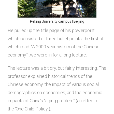
Peking University campus | Beijing
He pulled up the title page of his powerpoint,
which consisted of three bullet points, the first of
which read: “A 2000 year history of the Chinese
economy”...we were in for a long lecture.
The lecture was a bit dry, but fairly interesting. The
professor explained historical trends of the
Chinese economy, the impact of various social
demographics on economies, and the economic
impacts of China’s “aging problem” (an effect of
the ‘One Child Policy’).