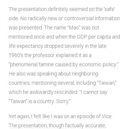
The presentation definitely seemed on the ‘safe’
side. No radically new or controversial information
was presented. The name “Mao” was not
mentioned once and when the GDP per capita and
life expectancy dropped severely in the late
1960’s the professor explained it as a
“phenomenal famine caused by economic policy.”
He also was speaking about neighboring
countries, mentioning several, including “Taiwan,”
which he awkwardly rescinded: “I cannot say
“Taiwan” is a country...Sorry.”
Yet again, I felt like I was on an episode of
Vice
.
The presentation, though factually accurate,