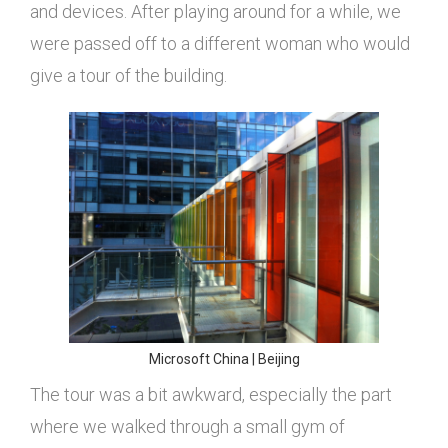
and devices. After playing around for a while, we
were passed off to a different woman who would
give a tour of the building.
Microsoft China | Beijing
The tour was a bit awkward, especially the part
where we walked through a small gym of