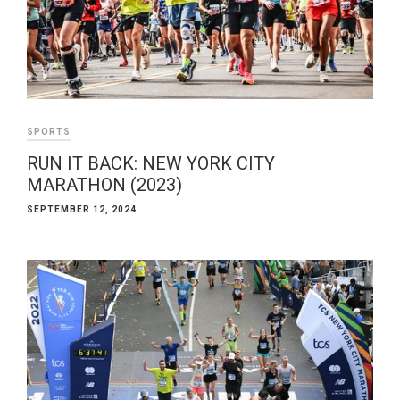
SPORTS
RUN IT BACK: NEW YORK CITY
MARATHON (2023)
SEPTEMBER 12, 2024