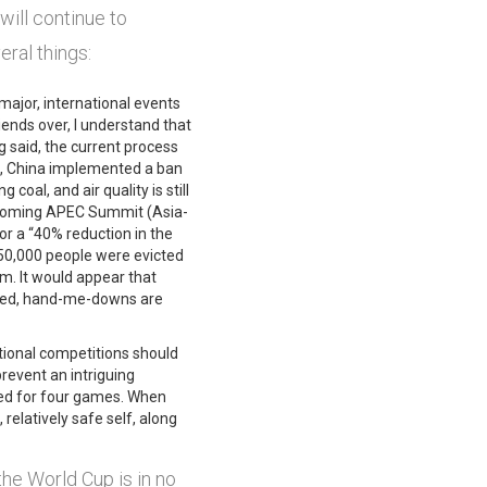
will continue to
eral things:
 major, international events
iends over, I understand that
ng said, the current process
cs, China implemented a ban
 coal, and air quality is still
 upcoming APEC Summit (Asia-
or a “40% reduction in the
250,000 people were evicted
m. It would appear that
ttered, hand-me-downs are
rnational competitions should
prevent an intriguing
used for four games. When
, relatively safe self, along
he World Cup is in no