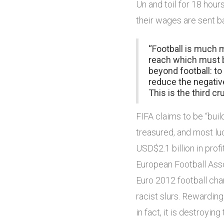
Un and toil for 18 hour
their wages are sent b
“Football is much 
reach which must b
beyond football: t
reduce the negativ
This is the third cru
FIFA claims to be “build
treasured, and most luc
USD$2.1 billion in prof
European Football Asso
Euro 2012 football cha
racist slurs. Rewarding
in fact, it is destroyin