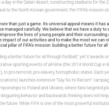
s a day in the Qatari desert, constructing stadiums for the
ack to the North Korean government. Per FIFA’s mission s
more than just a game. Its universal appeal means it has
e managed carefully. We believe that we have a duty to 
o improve the lives of young people and their surrounding
e impact of our activities and to make the most we can o
cial pillar of FIFA’s mission: building a better future for all
ing a better future for all through football,” yet it awards 
rative sporting events of all-time (the 2014 World Cup in B
it), to pro-terrorist, pro-slavery, homophobic states. Each y
ciations) launches extensive “Say No to Racism” campaign
mpionships to Poland and Ukraine, where fans targeted pl
 disgusting behavior and backwards thinking does not help t
g the future. While FIFA is one of the most powerful instituti