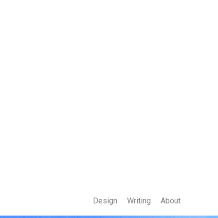
Design
Writing
About