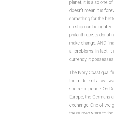
planet, it is also one 
doesn’t mean it is forev
something for the bette
no ship can be righted.
philanthropists donati
make change, AND finan
all problems. In fact, 
currency, it possesses 
The Ivory Coast qualifi
the middle of a civil w
soccer in peace. On De
Europe, the Germans an
exchange. One of the g
these men were trying t