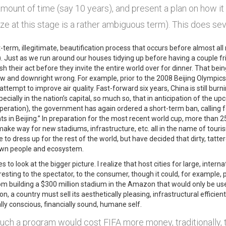
ount of time (say 10 years), and present a plan on how it 
ize at this stage is a rather ambiguous term). This does sev
t-term, illegitimate, beautification process that occurs before almost all
). Just as we run around our houses tidying up before having a couple fr
sh their act before they invite the entire world over for dinner. That bei
low and downright wrong. For example, prior to the 2008 Beijing Olympi
attempt to improve air quality. Fast-forward six years, China is still burning
pecially in the nation’s capital, so much so, that in anticipation of the
eration), the government has again ordered a short-term ban, calling f
s in Beijing.” In preparation for the most recent world cup, more than 
ake way for new stadiums, infrastructure, etc. all in the name of touris
ke to dress up for the rest of the world, but have decided that dirty, ta
own people and ecosystem.
es to look at the bigger picture. I realize that host cities for large, inte
resting to the spectator, to the consumer, though it could, for example, 
 from building a $300 million stadium in the Amazon that would only be 
on, a country must sell its aesthetically pleasing, infrastructural efficient
ly conscious, financially sound, humane self.
uch a program would cost FIFA more money, traditionally, t