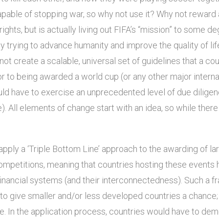
apable of stopping war, so why not use it? Why not reward a
ights, but is actually living out FIFA’s “mission” to some 
ly trying to advance humanity and improve the quality of life
ot create a scalable, universal set of guidelines that a co
or to being awarded a world cup (or any other major intern
ld have to exercise an unprecedented level of due dilige
e). All elements of change start with an idea, so while there
apply a ‘Triple Bottom Line’ approach to the awarding of lar
 competitions, meaning that countries hosting these events 
 financial systems (and their interconnectedness). Such a
 to give smaller and/or less developed countries a chance;
. In the application process, countries would have to dem