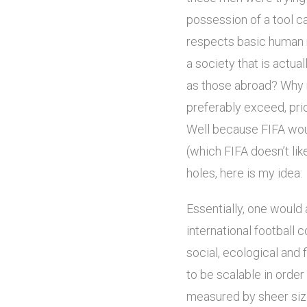
possession of a tool c
respects basic human r
a society that is actual
as those abroad? Why n
preferably exceed, pri
Well because FIFA wou
(which FIFA doesn’t lik
holes, here is my idea:
Essentially, one would 
international football
social, ecological and
to be scalable in order
measured by sheer size