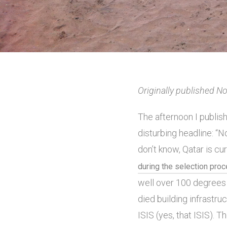
Originally published 
The afternoon I publis
disturbing headline: “N
don’t know, Qatar is cu
during the selection pro
well over 100 degrees 
died building infrastru
ISIS (yes, that ISIS).