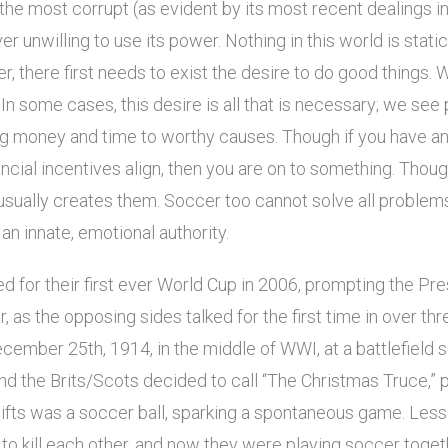
of the most corrupt (as evident by its most recent dealings i
er unwilling to use its power. Nothing in this world is stati
r, there first needs to exist the desire to do good things. 
 In some cases, this desire is all that is necessary; we see 
ng money and time to worthy causes. Though if you have an
cial incentives align, then you are on to something. Thou
it usually creates them. Soccer too cannot solve all problem
an innate, emotional authority.
ed for their first ever World Cup in 2006, prompting the Pres
ar, as the opposing sides talked for the first time in over t
cember 25th, 1914, in the middle of WWI, at a battlefield
d the Brits/Scots decided to call “The Christmas Truce,” p
ifts was a soccer ball, sparking a spontaneous game. Less
o kill each other, and now they were playing soccer togethe