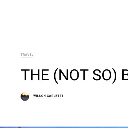
TRAVEL
THE (NOT SO)
WILSON CARLETTI