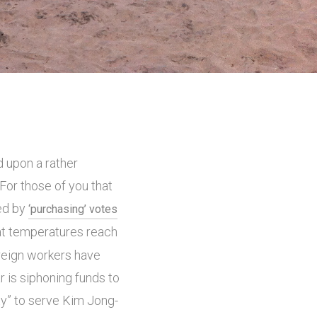
d upon a rather
 For those of you that
ved by
‘purchasing’ votes
hat temperatures reach
reign workers have
ar is siphoning funds to
ty” to serve Kim Jong-