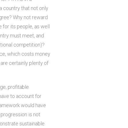
 country that not only
degree? Why not reward
 for its people, as well
untry must meet, and
ational competition)?
nce, which costs money
 are certainly plenty of
ge, profitable
have to account for
 framework would have
 progression is not
onstrate sustainable