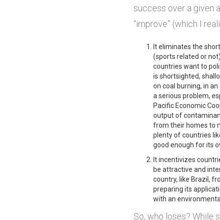
success over a given am
“improve” (which I real
It eliminates the shor
(sports related or not
countries want to poli
is shortsighted, shal
on coal burning, in an 
a serious problem, es
Pacific Economic Coop
output of contaminant
from their homes to m
plenty of countries li
good enough for its 
It incentivizes countri
be attractive and inte
country, like Brazil,
preparing its applicati
with an environmental
So, who loses? While s