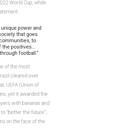
 2022 World Cup, while
tatement:
 a unique power and
society that goes
 communities, to
f the positives…
 through football.”
one of the most
razil cleared over
ear, UEFA (Union of
s, yet it awarded the
ayers with bananas and
o “better the future”;
ons on the face of the