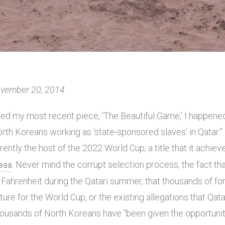
November 20, 2014
hed my most recent piece, ‘The Beautiful Game,’ I happene
orth Koreans working as ‘state-sponsored slaves’ in Qatar.”
rrently the host of the 2022 World Cup, a title that it achie
. Never mind the corrupt selection process, the fact t
cess
Fahrenheit during the Qatari summer, that thousands of fo
cture for the World Cup, or the existing allegations that Qat
 Thousands of North Koreans have “been given the opportuni