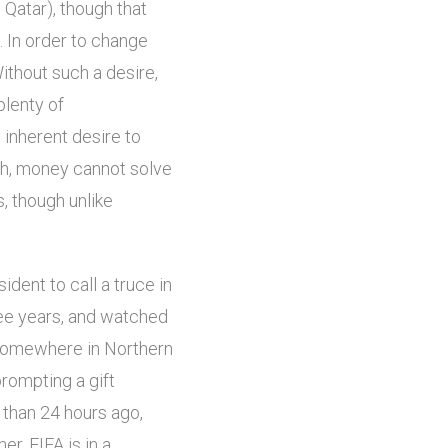
n Qatar), though that
c. In order to change
Without such a desire,
plenty of
 inherent desire to
gh, money cannot solve
s, though unlike
ident to call a truce in
hree years, and watched
 somewhere in Northern
rompting a gift
 than 24 hours ago,
r. FIFA is in a