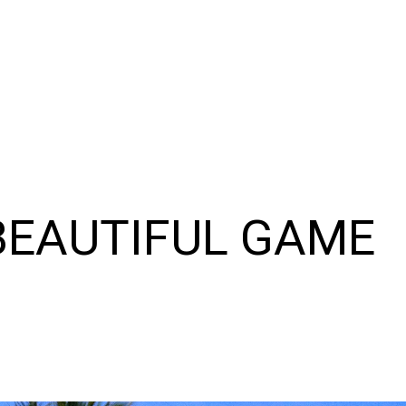
 BEAUTIFUL GAME